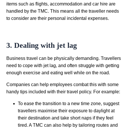
items such as flights, accommodation and car hire are
handled by the TMC. This means all the traveller needs
to consider are their personal incidental expenses.
3. Dealing with jet lag
Business travel can be physically demanding. Travellers
need to cope with jet lag, and often struggle with getting
enough exercise and eating well while on the road.
Companies can help employees combat this with some
handy tips included with their travel policy. For example:
To ease the transition to a new time zone, suggest
travellers maximise their exposure to daylight at
their destination and take short naps if they feel
tired. A TMC can also help by tailoring routes and