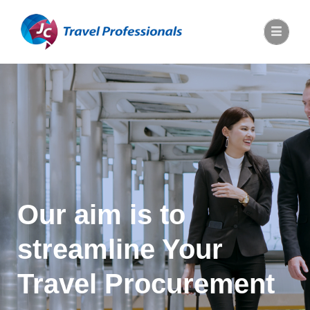
Our aim is to
streamline Your
Travel Procurement