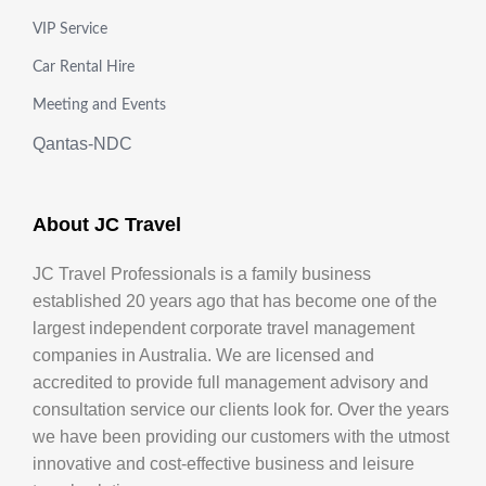
VIP Service
Car Rental Hire
Meeting and Events
Qantas-NDC
About JC Travel
JC Travel Professionals is a family business
established 20 years ago that has become one of the
largest independent corporate travel management
companies in Australia. We are licensed and
accredited to provide full management advisory and
consultation service our clients look for. Over the years
we have been providing our customers with the utmost
innovative and cost-effective business and leisure