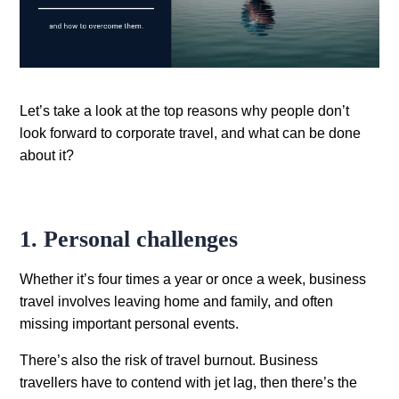
Let’s take a look at the top reasons why people don’t
look forward to corporate travel, and what can be done
about it?
1. Personal challenges
Whether it’s four times a year or once a week, business
travel involves leaving home and family, and often
missing important personal events.
There’s also the risk of travel burnout. Business
travellers have to contend with jet lag, then there’s the