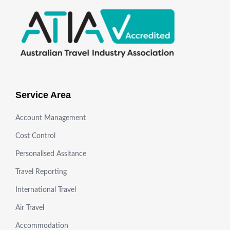
Service Area
Account Management
Cost Control
Personalised Assitance
Travel Reporting
International Travel
Air Travel
Accommodation