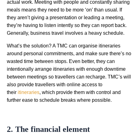
actual work. Meeting with people and constantly sharing
meals means they need to be more ‘on’ than usual. If
they aren’t giving a presentation or leading a meeting,
they’re having to listen intently so they can report back.
Generally, business travel involves a heavy schedule.
What’s the solution? A TMC can organise itineraries
around personal commitments, and make sure there’s no
wasted time between stops. Even better, they can
intentionally arrange itineraries with enough downtime
between meetings so travellers can recharge. TMC’s will
also provide travellers with online access to
their
itineraries
, which provide them with control and
further ease to schedule breaks where possible.
2. The financial element