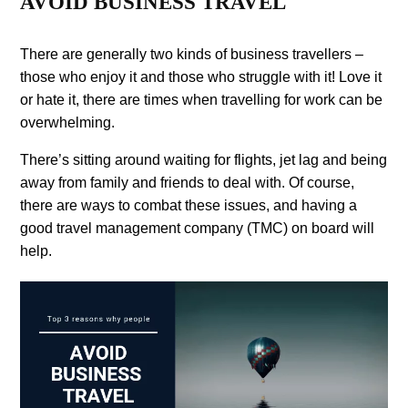
AVOID BUSINESS TRAVEL
There are generally two kinds of business travellers –
those who enjoy it and those who struggle with it! Love it
or hate it, there are times when travelling for work can be
overwhelming.
There’s sitting around waiting for flights, jet lag and being
away from family and friends to deal with. Of course,
there are ways to combat these issues, and having a
good travel management company (TMC) on board will
help.