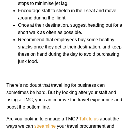
stops to minimise jet lag.
Encourage staff to stretch in their seat and move
around during the flight.
Once at their destination, suggest heading out for a
short walk as often as possible.
Recommend that employees buy some healthy
snacks once they get to their destination, and keep
these on hand during the day to avoid purchasing
junk food.
There’s no doubt that travelling for business can
sometimes be hard. But by looking after your staff and
using a TMC, you can improve the travel experience and
boost the bottom line.
Are you looking to engage a TMC?
Talk to us
about the
ways we can
streamline
your travel procurement and