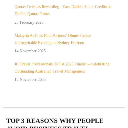
Qantas Twice as Rewarding : Earn Double Status Credits or
Double Qantas Points
25 February 2026
Malaysia Airlines Elite Partners’ Dinner Cruise:
Unforgettable Evening on Sydney Harbour
14 November 2025
JC Travel Professionals: NTIA 2025 Finalist – Celebrating
Outstanding Australian Travel Management
12 November 2025
TOP 3 REASONS WHY PEOPLE