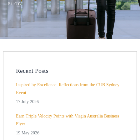
BLOG
Recent Posts
Inspired by Excellence: Reflections from the CUB Sydney
Event
17 July 2026
Earn Triple Velocity Points with Virgin Australia Business
Flyer
19 May 2026