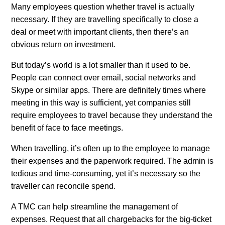
Many employees question whether travel is actually
necessary. If they are travelling specifically to close a
deal or meet with important clients, then there’s an
obvious return on investment.
But today’s world is a lot smaller than it used to be.
People can connect over email, social networks and
Skype or similar apps. There are definitely times where
meeting in this way is sufficient, yet companies still
require employees to travel because they understand the
benefit of face to face meetings.
When travelling, it’s often up to the employee to manage
their expenses and the paperwork required. The admin is
tedious and time-consuming, yet it’s necessary so the
traveller can reconcile spend.
A TMC can help streamline the management of
expenses. Request that all chargebacks for the big-ticket