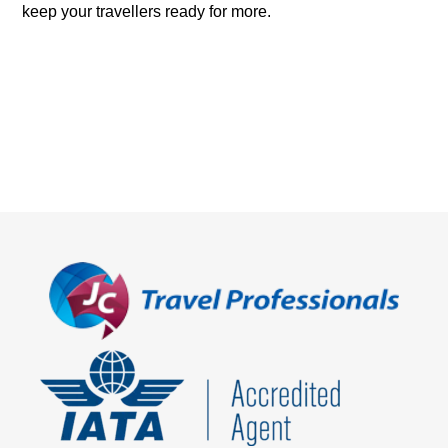
keep your travellers ready for more.