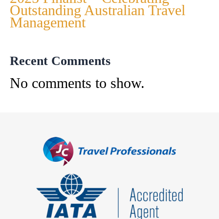
Outstanding Australian Travel
Management
Recent Comments
No comments to show.