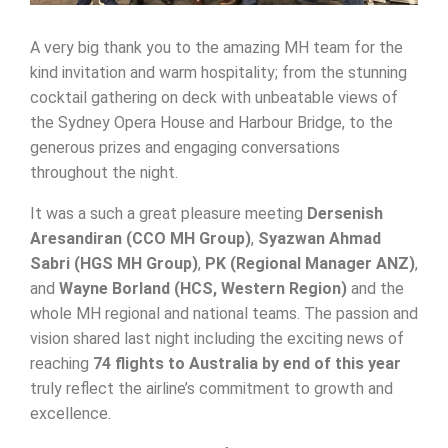
A very big thank you to the amazing MH team for the
kind invitation and warm hospitality; from the stunning
cocktail gathering on deck with unbeatable views of
the Sydney Opera House and Harbour Bridge, to the
generous prizes and engaging conversations
throughout the night.
It was a such a great pleasure meeting
Dersenish
Aresandiran (CCO MH Group)
,
Syazwan Ahmad
Sabri (HGS MH Group)
,
PK (Regional Manager ANZ)
,
and
Wayne Borland (HCS, Western Region)
and the
whole MH regional and national teams. The passion and
vision shared last night including the exciting news of
reaching
74 flights to Australia by end of this year
truly reflect the airline’s commitment to growth and
excellence.