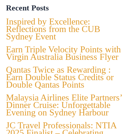
Recent Posts
Inspired by Excellence:
Reflections from the CUB
Sydney Event
Earn Triple Velocity Points with
Virgin Australia Business Flyer
Qantas Twice as Rewarding :
Earn Double Status Credits or
Double Qantas Points
Malaysia Airlines Elite Partners’
Dinner Cruise: Unforgettable
Evening on Sydney Harbour
JC Travel Professionals: NTIA
2025 Finalist – Celebrating