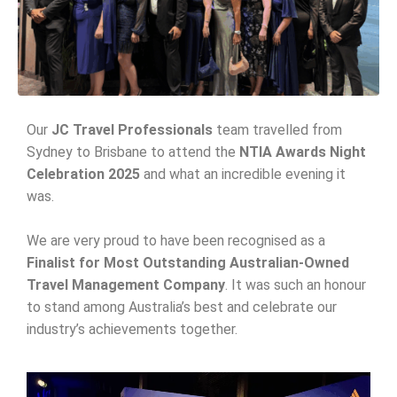
Our
JC Travel Professionals
team travelled from
Sydney to Brisbane to attend the
NTIA Awards Night
Celebration 2025
and what an incredible evening it
was.
We are very proud to have been recognised as a
Finalist for Most Outstanding Australian-Owned
Travel Management Company
. It was such an honour
to stand among Australia’s best and celebrate our
industry’s achievements together.