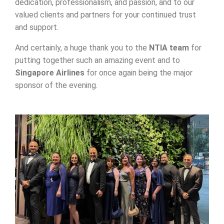
dedication, professionalism, and passion, and to our
valued clients and partners for your continued trust
and support.
And certainly, a huge thank you to the
NTIA team
for
putting together such an amazing event and to
Singapore Airlines
for once again being the major
sponsor of the evening.