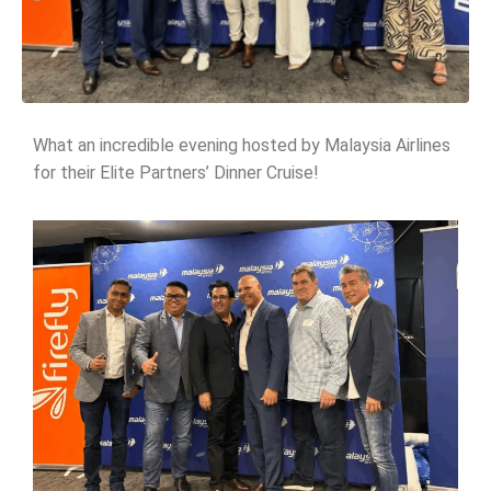
What an incredible evening hosted by Malaysia Airlines
for their Elite Partners’ Dinner Cruise!