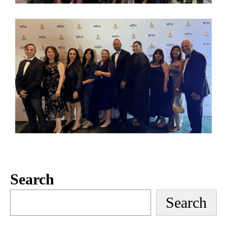
Search
Search