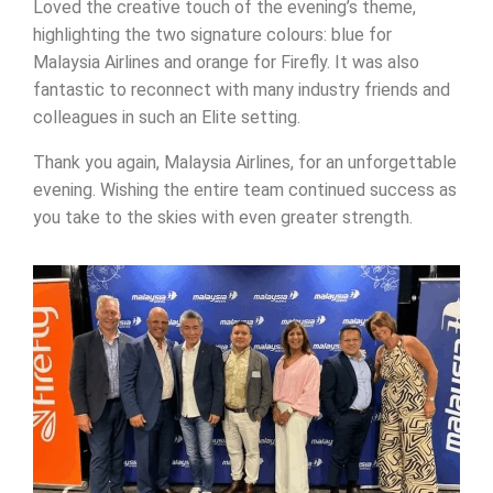
Loved the creative touch of the evening’s theme,
highlighting the two signature colours: blue for
Malaysia Airlines and orange for Firefly. It was also
fantastic to reconnect with many industry friends and
colleagues in such an Elite setting.
Thank you again, Malaysia Airlines, for an unforgettable
evening. Wishing the entire team continued success as
you take to the skies with even greater strength.