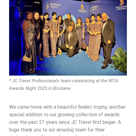
* JC Travel Professionals team celebrating at the NTIA
Awards Night 2025 in Brisbane
We came home with a beautiful finalist trophy; another
special addition to our growing collection of awards
over the past 21 years since JC Travel first began. A
huge thank you to our amazing team for their