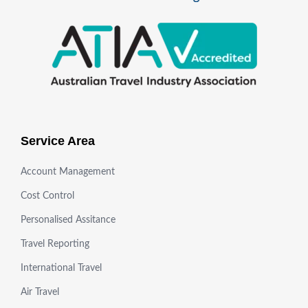
Service Area
Account Management
Cost Control
Personalised Assitance
Travel Reporting
International Travel
Air Travel