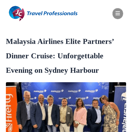
Malaysia Airlines Elite Partners’
Dinner Cruise: Unforgettable
Evening on Sydney Harbour