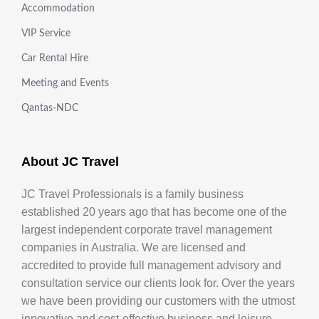
Accommodation
VIP Service
Car Rental Hire
Meeting and Events
Qantas-NDC
About JC Travel
JC Travel Professionals is a family business
established 20 years ago that has become one of the
largest independent corporate travel management
companies in Australia. We are licensed and
accredited to provide full management advisory and
consultation service our clients look for. Over the years
we have been providing our customers with the utmost
innovative and cost-effective business and leisure