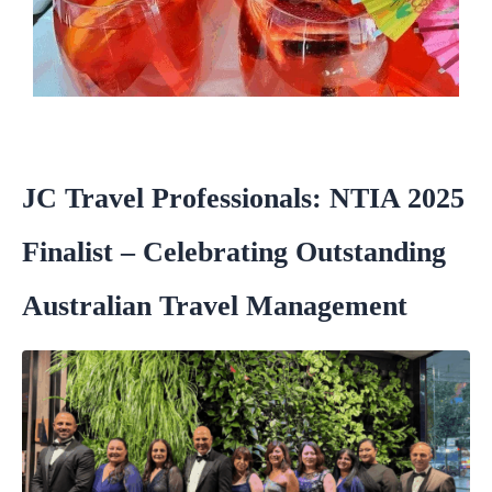
JC Travel Professionals: NTIA 2025
Finalist – Celebrating Outstanding
Australian Travel Management