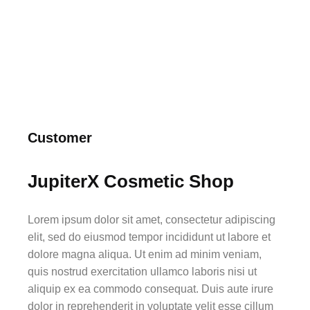
Customer
JupiterX Cosmetic Shop
Lorem ipsum dolor sit amet, consectetur adipiscing
elit, sed do eiusmod tempor incididunt ut labore et
dolore magna aliqua. Ut enim ad minim veniam,
quis nostrud exercitation ullamco laboris nisi ut
aliquip ex ea commodo consequat. Duis aute irure
dolor in reprehenderit in voluptate velit esse cillum