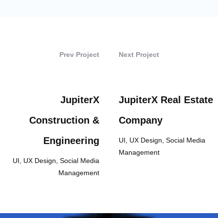
Prev Project
Next Project
JupiterX
JupiterX Real Estate
Construction &
Company
Engineering
UI, UX Design, Social Media
Management
UI, UX Design, Social Media
Management