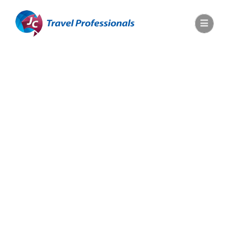
JupiterX
Cosmetic
Shop