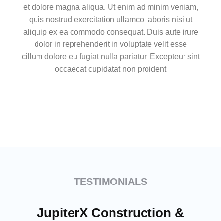
et dolore magna aliqua. Ut enim ad minim veniam,
quis nostrud exercitation ullamco laboris nisi ut
aliquip ex ea commodo consequat. Duis aute irure
dolor in reprehenderit in voluptate velit esse
cillum dolore eu fugiat nulla pariatur. Excepteur sint
occaecat cupidatat non proident
TESTIMONIALS
JupiterX Construction &