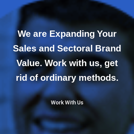
We are Expanding Your
Sales and Sectoral Brand
Value. Work with us, get
rid of ordinary methods.
Work With Us