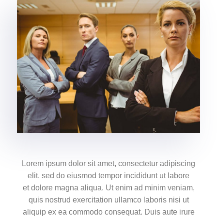
Lorem ipsum dolor sit amet, consectetur adipiscing
elit, sed do eiusmod tempor incididunt ut labore
et dolore magna aliqua. Ut enim ad minim veniam,
quis nostrud exercitation ullamco laboris nisi ut
aliquip ex ea commodo consequat. Duis aute irure