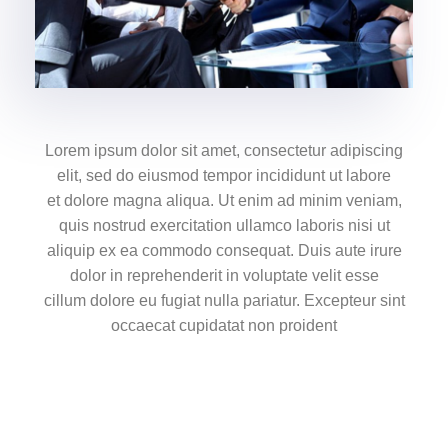
Lorem ipsum dolor sit amet, consectetur adipiscing
elit, sed do eiusmod tempor incididunt ut labore
et dolore magna aliqua. Ut enim ad minim veniam,
quis nostrud exercitation ullamco laboris nisi ut
aliquip ex ea commodo consequat. Duis aute irure
dolor in reprehenderit in voluptate velit esse
cillum dolore eu fugiat nulla pariatur. Excepteur sint
occaecat cupidatat non proident