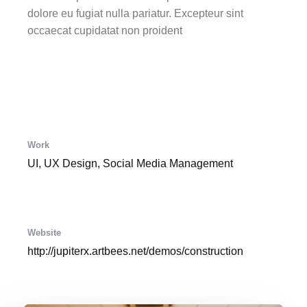
dolore eu fugiat nulla pariatur. Excepteur sint
occaecat cupidatat non proident
Work
UI, UX Design, Social Media Management
Website
http://jupiterx.artbees.net/demos/construction