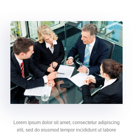
Lorem ipsum dolor sit amet, consectetur adipiscing
elit, sed do eiusmod tempor incididunt ut labore