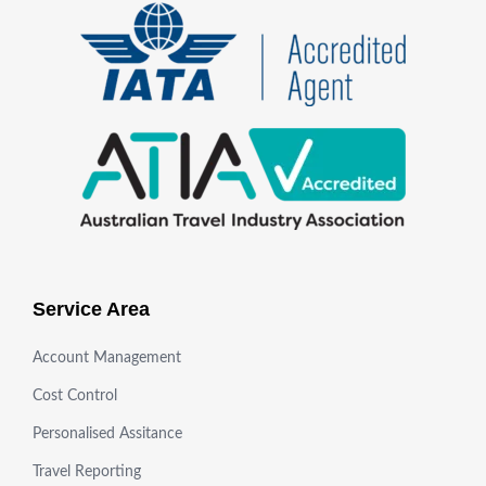
Service Area
Account Management
Cost Control
Personalised Assitance
Travel Reporting