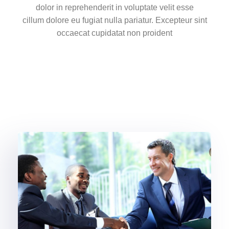
dolor in reprehenderit in voluptate velit esse
cillum dolore eu fugiat nulla pariatur. Excepteur sint
occaecat cupidatat non proident