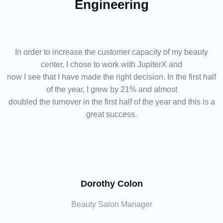
Engineering
In order to increase the customer capacity of my beauty
center, I chose to work with JupiterX and
now I see that I have made the right decision. In the first half
of the year, I grew by 21% and almost
doubled the turnover in the first half of the year and this is a
great success.
Dorothy Colon
Beauty Salon Manager