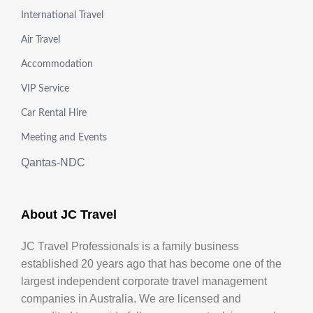
International Travel
Air Travel
Accommodation
VIP Service
Car Rental Hire
Meeting and Events
Qantas-NDC
About JC Travel
JC Travel Professionals is a family business
established 20 years ago that has become one of the
largest independent corporate travel management
companies in Australia. We are licensed and