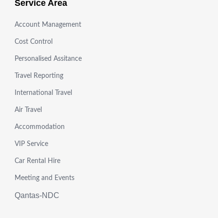
Service Area
Account Management
Cost Control
Personalised Assitance
Travel Reporting
International Travel
Air Travel
Accommodation
VIP Service
Car Rental Hire
Meeting and Events
Qantas-NDC