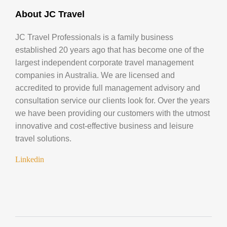
About JC Travel
JC Travel Professionals is a family business
established 20 years ago that has become one of the
largest independent corporate travel management
companies in Australia. We are licensed and
accredited to provide full management advisory and
consultation service our clients look for. Over the years
we have been providing our customers with the utmost
innovative and cost-effective business and leisure
travel solutions.
Linkedin