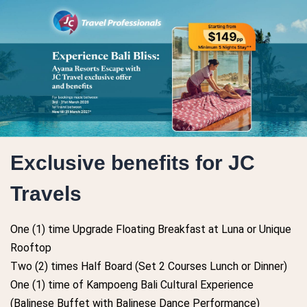
Exclusive benefits for JC
Travels
One (1) time Upgrade Floating Breakfast at Luna or Unique
Rooftop
Two (2) times Half Board (Set 2 Courses Lunch or Dinner)
One (1) time of Kampoeng Bali Cultural Experience
(Balinese Buffet with Balinese Dance Performance)