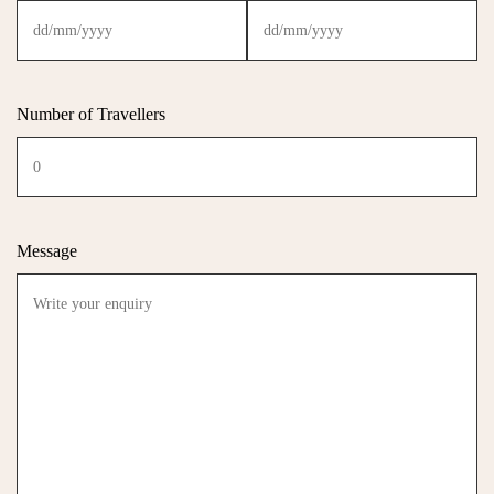
Number of Travellers
Message