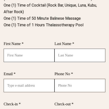
One (1) Time of Cocktail (Rock Bar, Unique, Luna, Kubu,
After Rock)
One (1) Time of 50 Minute Balinese Massage
One (1) Time of 1 Hours Thalassotherapy Pool
First Name *
Last Name *
Email *
Phone No *
Check-in *
Check-out *