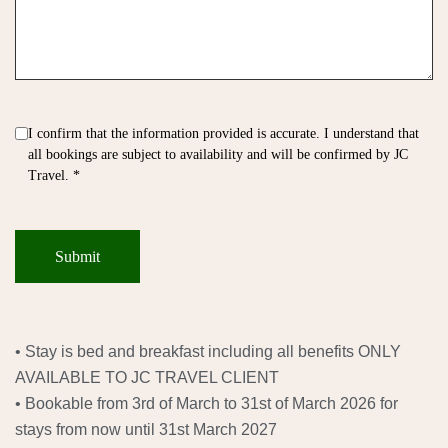
I confirm that the information provided is accurate. I understand that
all bookings are subject to availability and will be confirmed by JC
Travel. *
• Stay is bed and breakfast including all benefits ONLY
AVAILABLE TO JC TRAVEL CLIENT
• Bookable from 3rd of March to 31st of March 2026 for
stays from now until 31st March 2027